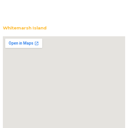
Whitemarsh Island