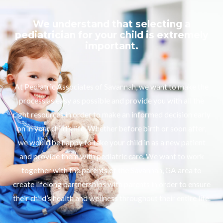
We understand that selecting a
pediatrician for your child is extremely
important.
At Pediatric Associates of Savannah, we want to make the
process as easy as possible and provide you with all the
right resources in order to make an informed decision early
on in your child’s life. Whether before birth or soon after,
we would be happy to take your child in as a new patient
and provide them with pediatric care. We want to work
together with the parents of the Savannah, GA area to
create lifelong partnerships with parents in order to ensure
their child’s health and wellness throughout their entire life.