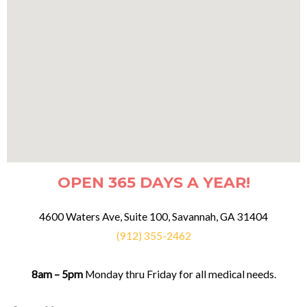
OPEN 365 DAYS A YEAR!
4600 Waters Ave, Suite 100, Savannah, GA 31404
(912) 355-2462
8am – 5pm
Monday thru Friday for all medical needs.