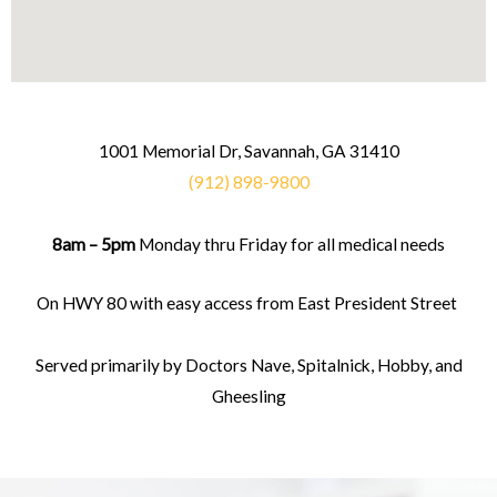
1001 Memorial Dr, Savannah, GA 31410
(912) 898-9800
8am – 5pm
Monday thru Friday for all medical needs
On HWY 80 with easy access from East President Street
Served primarily by Doctors Nave, Spitalnick, Hobby, and
Gheesling