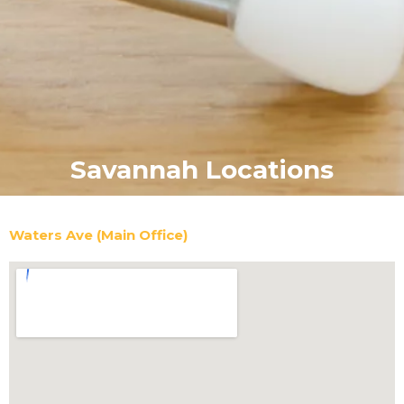
Savannah Locations
Waters Ave (Main Office)