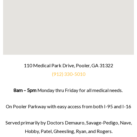
110 Medical Park Drive, Pooler, GA 31322
(912) 330-5010
8am – 5pm
Monday thru Friday for all medical needs.
On Pooler Parkway with easy access from both I-95 and I-16
Served primarily by Doctors Demauro, Savage-Pedigo, Nave,
Hobby, Patel, Gheesling, Ryan, and Rogers.