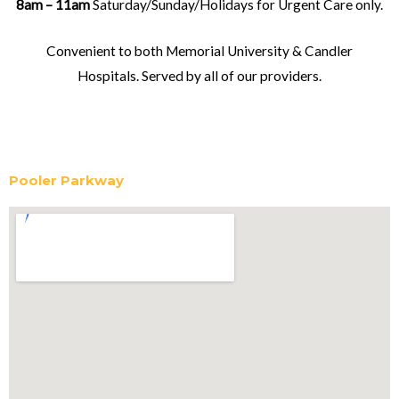
8am – 11am
Saturday/Sunday/Holidays for Urgent Care only.
Convenient to both Memorial University & Candler
Hospitals. Served by all of our providers.
Pooler Parkway