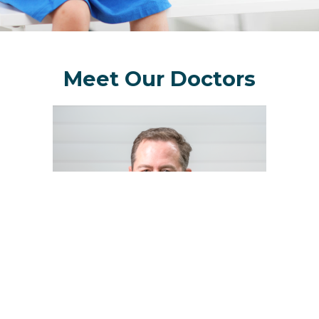
Meet Our Doctors