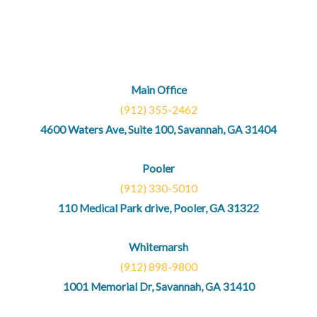
Main Office
(912) 355-2462
4600 Waters Ave, Suite 100, Savannah, GA 31404
Pooler
(912) 330-5010
110 Medical Park drive, Pooler, GA 31322
Whitemarsh
(912) 898-9800
1001 Memorial Dr, Savannah, GA 31410