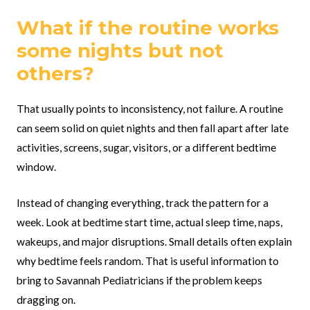
What if the routine works
some nights but not
others?
That usually points to inconsistency, not failure. A routine
can seem solid on quiet nights and then fall apart after late
activities, screens, sugar, visitors, or a different bedtime
window.
Instead of changing everything, track the pattern for a
week. Look at bedtime start time, actual sleep time, naps,
wakeups, and major disruptions. Small details often explain
why bedtime feels random. That is useful information to
bring to Savannah Pediatricians if the problem keeps
dragging on.