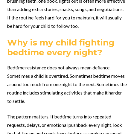
brushing teeth, one book, lights out is often more effective
than adding extra stories, snacks, songs, and negotiations.
If the routine feels hard for you to maintain, it will usually
be hard for your child to follow too.
Why is my child fighting
bedtime every night?
Bedtime resistance does not always mean defiance.
Sometimes a child is overtired. Sometimes bedtime moves
around too much from one night to the next. Sometimes the
routine includes stimulating activities that make it harder
to settle.
The pattern matters. If bedtime turns into repeated
requests, delays, or emotional pushback every night, look
first at timing and consistency before assuming you need