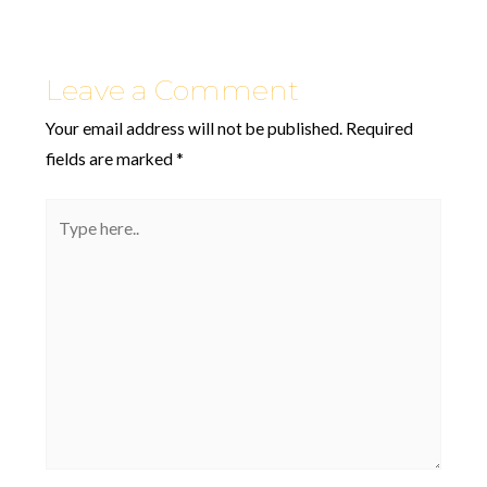
Leave a Comment
Your email address will not be published.
Required
fields are marked
*
Type
here..