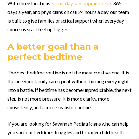
With three locations,
same-day sick appointments
365
days a year, and physicians on call 24 hours a day, our team
is built to give families practical support when everyday
concerns start feeling bigger.
A better goal than a
perfect bedtime
The best bedtime routine is not the most creative one. It is
the one your family can repeat without turning every night
into a battle. If bedtime has become unpredictable, the next
step is not more pressure. It is more clarity, more
consistency, and a more realistic routine.
If you are looking for Savannah Pediatricians who can help
you sort out bedtime struggles and broader child health