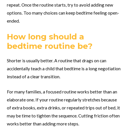
repeat. Once the routine starts, try to avoid adding new
options. Too many choices can keep bedtime feeling open-
ended.
How long should a
bedtime routine be?
Shorter is usually better. A routine that drags on can
accidentally teach a child that bedtime is a long negotiation
instead of a clear transition.
For many families, a focused routine works better than an
elaborate one. If your routine regularly stretches because
of extra books, extra drinks, or repeated trips out of bed, it
may be time to tighten the sequence. Cutting friction often
works better than adding more steps.