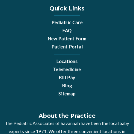
o
g
o
r
Quick Links
k
a
m
Pediatric Care
FAQ
New Patient Form
Patient Portal
Locations
Telemedicine
Bill Pay
Blog
Sitemap
About the Practice
The Pediatric Associates of Savannah have been the local baby
experts since 1971. We offer three convenient locations in