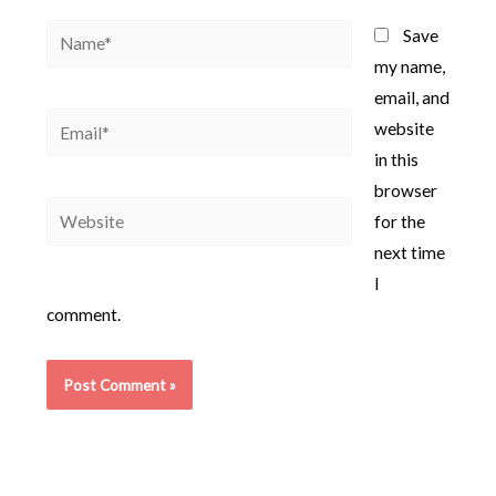
Name*
Save
my name,
email, and
Email*
website
in this
browser
Website
for the
next time
I
comment.