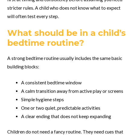
stricter rules. A child who does not know what to expect
will often test every step.
What should be in a child’s
bedtime routine?
A strong bedtime routine usually includes the same basic
building blocks:
A consistent bedtime window
A calm transition away from active play or screens
Simple hygiene steps
One or two quiet, predictable activities
A clear ending that does not keep expanding
Children do not need a fancy routine. They need cues that