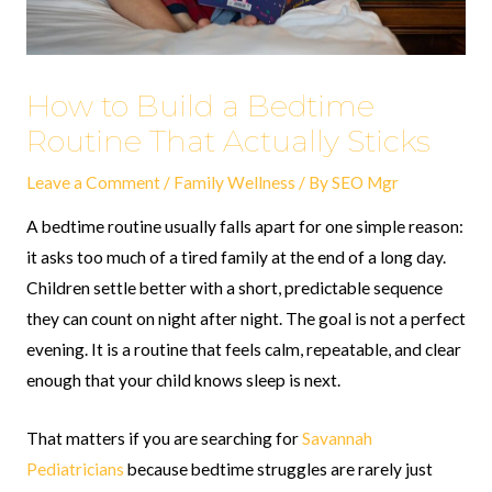
How to Build a Bedtime
Routine That Actually Sticks
Leave a Comment
/
Family Wellness
/ By
SEO Mgr
A bedtime routine usually falls apart for one simple reason:
it asks too much of a tired family at the end of a long day.
Children settle better with a short, predictable sequence
they can count on night after night. The goal is not a perfect
evening. It is a routine that feels calm, repeatable, and clear
enough that your child knows sleep is next.
That matters if you are searching for
Savannah
Pediatricians
because bedtime struggles are rarely just