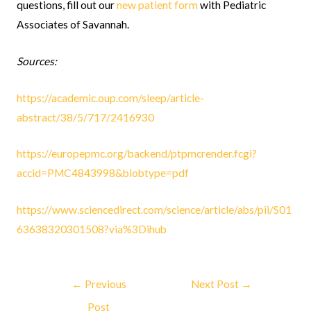
questions, fill out our
new patient form
with Pediatric
Associates of Savannah.
Sources:
https://academic.oup.com/sleep/article-
abstract/38/5/717/2416930
https://europepmc.org/backend/ptpmcrender.fcgi?
accid=PMC4843998&blobtype=pdf
https://www.sciencedirect.com/science/article/abs/pii/S01
63638320301508?via%3Dihub
←
Previous
Next Post
→
Post