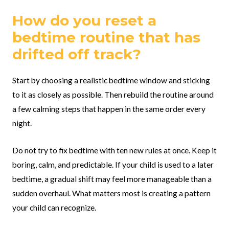
How do you reset a
bedtime routine that has
drifted off track?
Start by choosing a realistic bedtime window and sticking
to it as closely as possible. Then rebuild the routine around
a few calming steps that happen in the same order every
night.
Do not try to fix bedtime with ten new rules at once. Keep it
boring, calm, and predictable. If your child is used to a later
bedtime, a gradual shift may feel more manageable than a
sudden overhaul. What matters most is creating a pattern
your child can recognize.