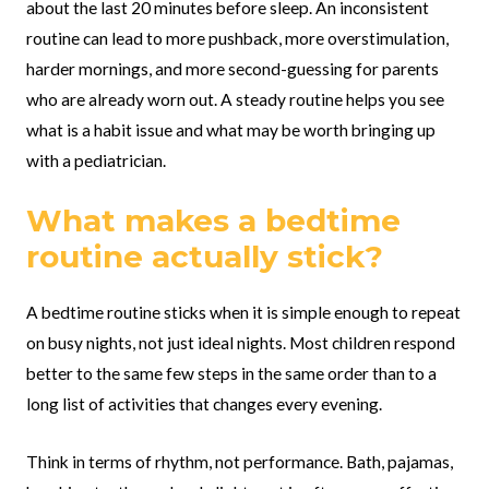
about the last 20 minutes before sleep. An inconsistent
routine can lead to more pushback, more overstimulation,
harder mornings, and more second-guessing for parents
who are already worn out. A steady routine helps you see
what is a habit issue and what may be worth bringing up
with a pediatrician.
What makes a bedtime
routine actually stick?
A bedtime routine sticks when it is simple enough to repeat
on busy nights, not just ideal nights. Most children respond
better to the same few steps in the same order than to a
long list of activities that changes every evening.
Think in terms of rhythm, not performance. Bath, pajamas,