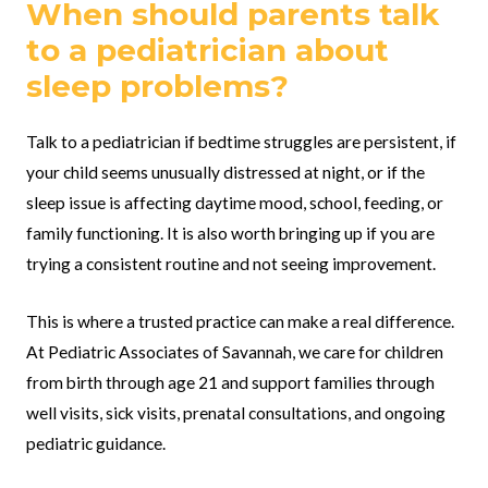
When should parents talk
to a pediatrician about
sleep problems?
Talk to a pediatrician if bedtime struggles are persistent, if
your child seems unusually distressed at night, or if the
sleep issue is affecting daytime mood, school, feeding, or
family functioning. It is also worth bringing up if you are
trying a consistent routine and not seeing improvement.
This is where a trusted practice can make a real difference.
At Pediatric Associates of Savannah, we care for children
from birth through age 21 and support families through
well visits, sick visits, prenatal consultations, and ongoing
pediatric guidance.