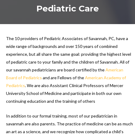
Pediatric Care
The 10 providers of Pediatric Associates of Savannah, PC, have a
wide range of backgrounds and over 150 years of combined
experience, but all share the same goal: providing the highest level
of pediatric care to your family and the children of Savannah. All of
our savannah pediatricians are board certified by the
American
Board of Pediatrics
and are Fellows of the
American Academy of
Pediatrics
. We are also Assistant Clinical Professors of Mercer
University School of Medicine and participate in both our own
continuing education and the training of others
In addition to our formal training, most of our pediatrician in
savannah are also parents. The practice of medicine can be as much
an art as a science, and we recognize how complicated a child’s