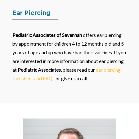
Ear Piercing
Pediatric Associates of Savannah
offers ear piercing
by appointment for children 4 to 12 months old and 5
years of age and up who have had their vaccines. If you
are interested in more information about ear piercing
at
Pediatric Associates
, please read our
ear piercing
fact sheet and FAQs
or give us a call.