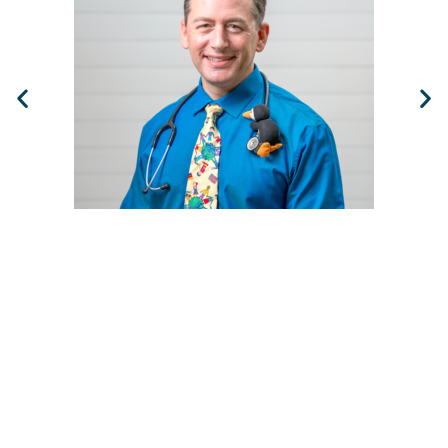
Ben Spitalnick, MD, MBA, FAAP
Main Office