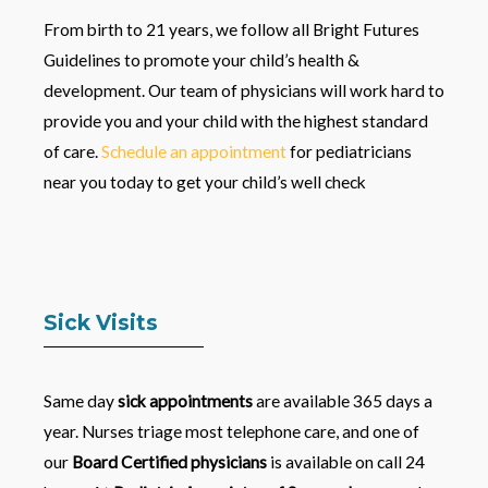
From birth to 21 years, we follow all Bright Futures
Guidelines to promote your child’s health &
development. Our team of physicians will work hard to
provide you and your child with the highest standard
of care.
Schedule an appointment
for pediatricians
near you today to get your child’s well check
Sick Visits
Same day
sick appointments
are available 365 days a
year. Nurses triage most telephone care, and one of
our
Board Certified physicians
is available on call 24