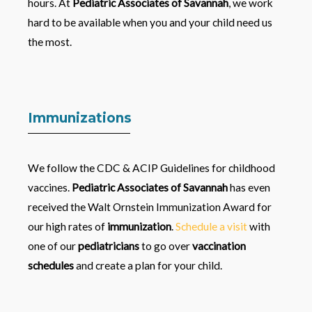
hours. At
Pediatric Associates of Savannah
, we work
hard to be available when you and your child need us
the most.
Immunizations
We follow the CDC & ACIP Guidelines for childhood
vaccines.
Pediatric Associates of Savannah
has even
received the Walt Ornstein Immunization Award for
our high rates of
immunization
.
Schedule a visit
with
one of our
pediatricians
to go over
vaccination
schedules
and create a plan for your child.