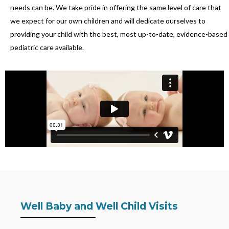
needs can be. We take pride in offering the same level of care that
we expect for our own children and will dedicate ourselves to
providing your child with the best, most up-to-date, evidence-based
pediatric care available.
Well Baby and Well Child Visits