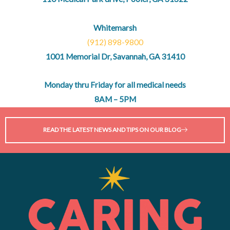
Whitemarsh
(912) 898-9800
1001 Memorial Dr, Savannah, GA 31410
Monday thru Friday for all medical needs
8AM – 5PM
READ THE LATEST NEWS AND TIPS ON OUR BLOG