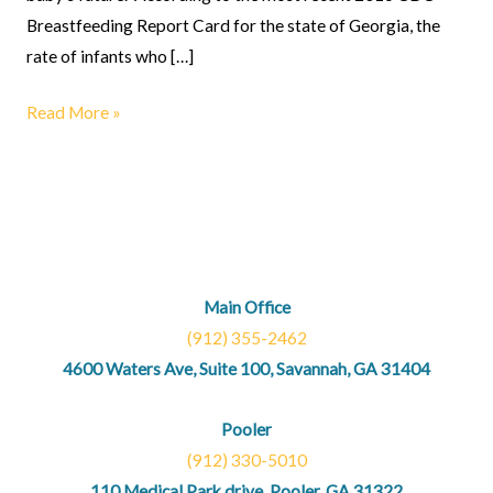
Breastfeeding Report Card for the state of Georgia, the
rate of infants who […]
Read More »
Main Office
(912) 355-2462
4600 Waters Ave, Suite 100, Savannah, GA 31404
Pooler
(912) 330-5010
110 Medical Park drive, Pooler, GA 31322