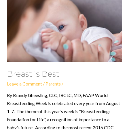
Best
Breast is Best
Leave a Comment
/
Parents
/
By Brandy Gheesling, CLC, IBCLC, MD, FAAP World
Breastfeeding Week is celebrated every year from August
1-7. The theme of this year’s week is “Breastfeeding:
Foundation for Life”, a recognition of importance to a
baby’s future. According to the most recent 2016 CDC