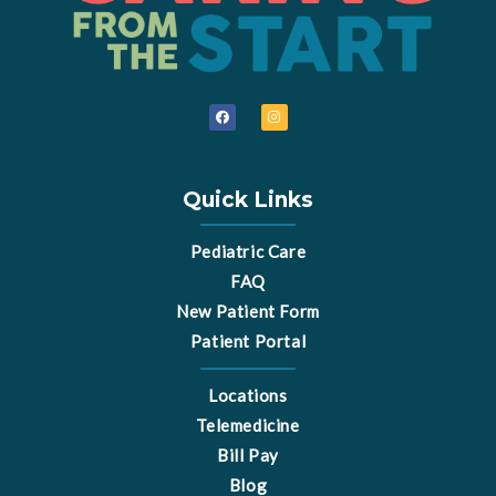
F
I
a
n
c
s
e
t
b
a
o
g
o
r
Quick Links
k
a
m
Pediatric Care
FAQ
New Patient Form
Patient Portal
Locations
Telemedicine
Bill Pay
Blog