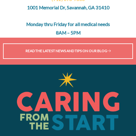
1001 Memorial Dr, Savannah, GA 31410
Monday thru Friday for all medical needs
8AM – 5PM
READ THE LATEST NEWS AND TIPS ON OUR BLOG