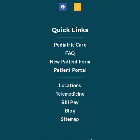
F
I
a
n
c
s
e
t
b
a
o
g
o
r
Quick Links
k
a
m
Pediatric Care
FAQ
New Patient Form
Patient Portal
Locations
Telemedicine
Bill Pay
Blog
Sitemap