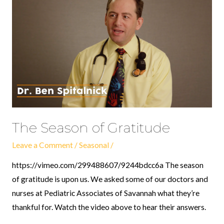
of
Gratitude
The Season of Gratitude
Leave a Comment
/
Seasonal
/
https://vimeo.com/299488607/9244bdcc6a The season
of gratitude is upon us. We asked some of our doctors and
nurses at Pediatric Associates of Savannah what they’re
thankful for. Watch the video above to hear their answers.