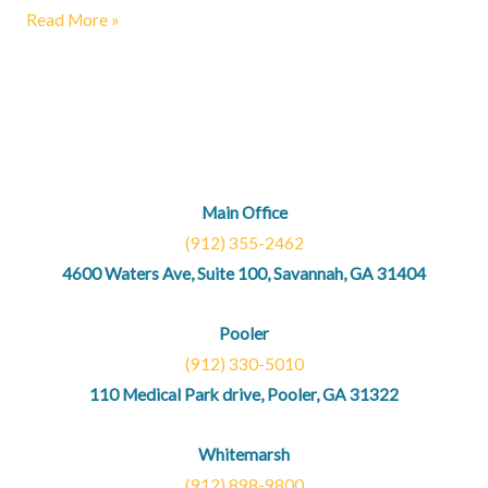
Read More »
Main Office
(912) 355-2462
4600 Waters Ave, Suite 100, Savannah, GA 31404
Pooler
(912) 330-5010
110 Medical Park drive, Pooler, GA 31322
Whitemarsh
(912) 898-9800