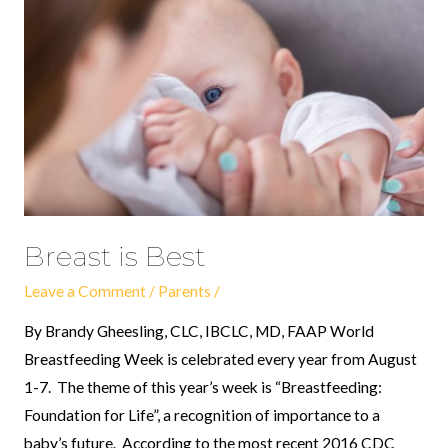
Best
Breast is Best
Leave a Comment
/
Parents
/
By Brandy Gheesling, CLC, IBCLC, MD, FAAP World
Breastfeeding Week is celebrated every year from August
1-7. The theme of this year’s week is “Breastfeeding:
Foundation for Life”, a recognition of importance to a
baby’s future. According to the most recent 2016 CDC