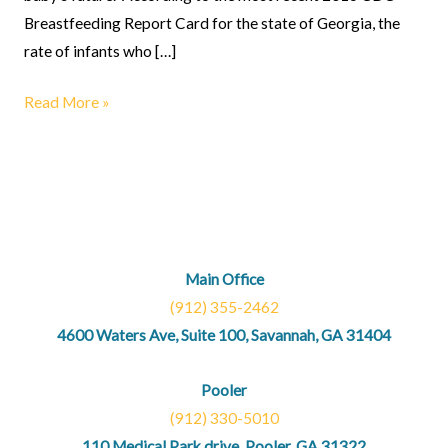
Breastfeeding Report Card for the state of Georgia, the
rate of infants who […]
Read More »
Main Office
(912) 355-2462
4600 Waters Ave, Suite 100, Savannah, GA 31404
Pooler
(912) 330-5010
110 Medical Park drive, Pooler, GA 31322