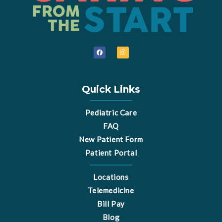
F
I
a
n
c
s
e
t
b
a
o
g
o
r
Quick Links
k
a
m
Pediatric Care
FAQ
New Patient Form
Patient Portal
Locations
Telemedicine
Bill Pay
Blog