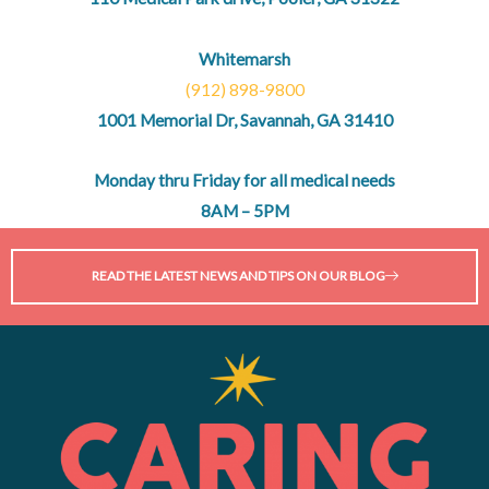
Whitemarsh
(912) 898-9800
1001 Memorial Dr, Savannah, GA 31410
Monday thru Friday for all medical needs
8AM – 5PM
READ THE LATEST NEWS AND TIPS ON OUR BLOG