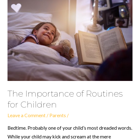
The
Importance
of
Routines
for
Children
The Importance of Routines
for Children
Leave a Comment
/
Parents
/
Bedtime. Probably one of your child’s most dreaded words.
While your child may kick and scream at the mere