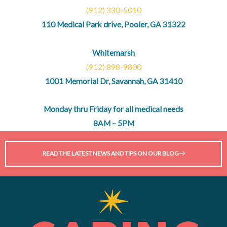
(912) 330-5010
110 Medical Park drive, Pooler, GA 31322
Whitemarsh
(912) 898-9800
1001 Memorial Dr, Savannah, GA 31410
Monday thru Friday for all medical needs
8AM – 5PM
READ THE LATEST NEWS AND TIPS ON OUR BLOG