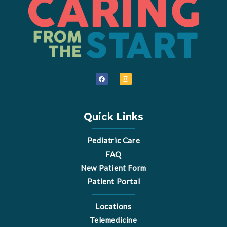
F
I
a
n
c
s
e
t
b
a
o
g
o
r
Quick Links
k
a
m
Pediatric Care
FAQ
New Patient Form
Patient Portal
Locations
Telemedicine