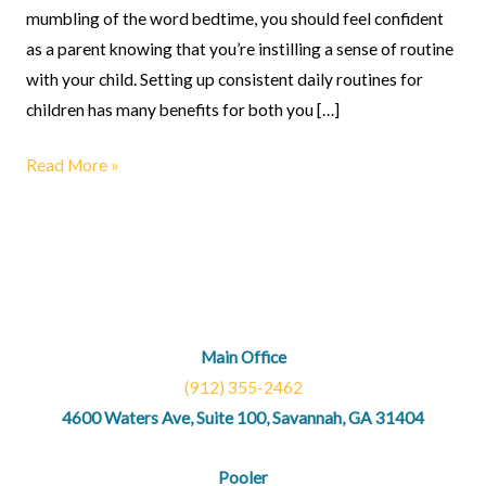
mumbling of the word bedtime, you should feel confident
as a parent knowing that you’re instilling a sense of routine
with your child. Setting up consistent daily routines for
children has many benefits for both you […]
Read More »
Main Office
(912) 355-2462
4600 Waters Ave, Suite 100, Savannah, GA 31404
Pooler