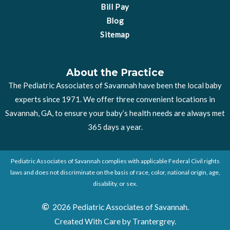
Bill Pay
Blog
Sitemap
About the Practice
The Pediatric Associates of Savannah have been the local baby
experts since 1971. We offer three convenient locations in
Savannah, GA, to ensure your baby’s health needs are always met
365 days a year.
Pediatric Associates of Savannah complies with applicable Federal Civil rights
laws and does not discriminate on the basis of race, color, national origin, age,
disability, or sex.
2026 Pediatric Associates of Savannah.
Created With Care by Trantergrey.