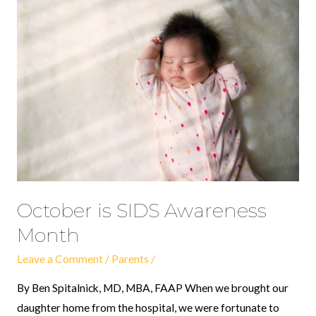
October
is
SIDS
Awareness
Month
October is SIDS Awareness
Month
Leave a Comment
/
Parents
/
By Ben Spitalnick, MD, MBA, FAAP When we brought our
daughter home from the hospital, we were fortunate to