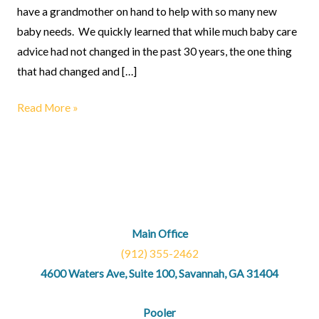
have a grandmother on hand to help with so many new
baby needs. We quickly learned that while much baby care
advice had not changed in the past 30 years, the one thing
that had changed and […]
Read More »
Main Office
(912) 355-2462
4600 Waters Ave, Suite 100, Savannah, GA 31404
Pooler