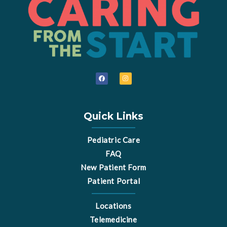
F
I
a
n
c
s
e
t
b
a
o
g
o
r
Quick Links
k
a
m
Pediatric Care
FAQ
New Patient Form
Patient Portal
Locations
Telemedicine