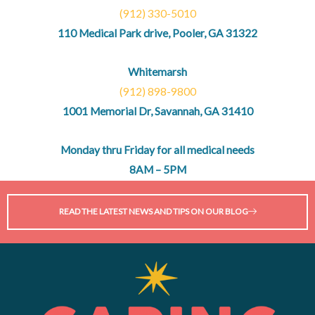
(912) 330-5010
110 Medical Park drive, Pooler, GA 31322
Whitemarsh
(912) 898-9800
1001 Memorial Dr, Savannah, GA 31410
Monday thru Friday for all medical needs
8AM – 5PM
READ THE LATEST NEWS AND TIPS ON OUR BLOG