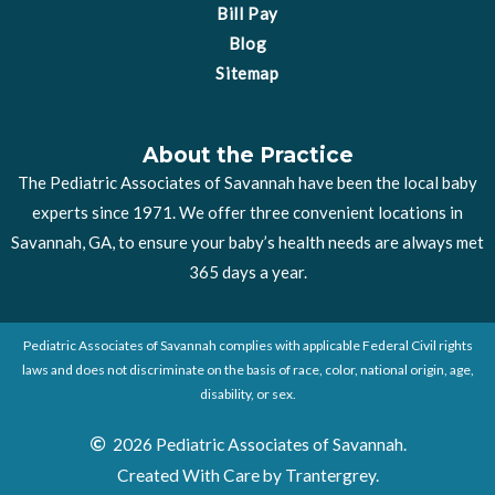
Bill Pay
Blog
Sitemap
About the Practice
The Pediatric Associates of Savannah have been the local baby
experts since 1971. We offer three convenient locations in
Savannah, GA, to ensure your baby’s health needs are always met
365 days a year.
Pediatric Associates of Savannah complies with applicable Federal Civil rights
laws and does not discriminate on the basis of race, color, national origin, age,
disability, or sex.
2026 Pediatric Associates of Savannah.
Created With Care by Trantergrey.