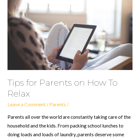
Tips
for
Parents
on
How
To
Relax
Tips for Parents on How To
Relax
Leave a Comment
/
Parents
/
Parents all over the world are constantly taking care of the
household and the kids. From packing school lunches to
doing loads and loads of laundry, parents deserve some