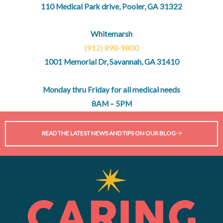
110 Medical Park drive, Pooler, GA 31322
Whitemarsh
(912) 898-9800
1001 Memorial Dr, Savannah, GA 31410
Monday thru Friday for all medical needs
8AM – 5PM
READ THE LATEST NEWS AND TIPS ON OUR BLOG