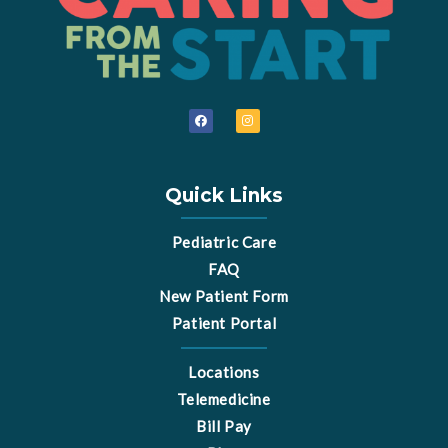
F
I
a
n
c
s
e
t
b
a
o
g
o
r
Quick Links
k
a
m
Pediatric Care
FAQ
New Patient Form
Patient Portal
Locations
Telemedicine
Bill Pay