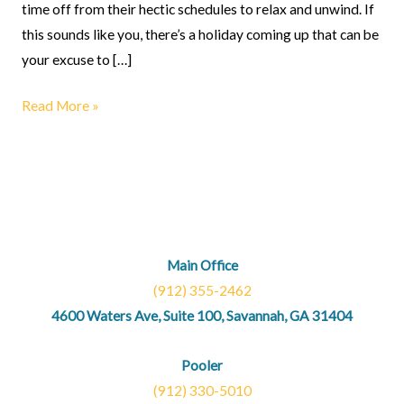
time off from their hectic schedules to relax and unwind. If
this sounds like you, there’s a holiday coming up that can be
your excuse to […]
Read More »
Main Office
(912) 355-2462
4600 Waters Ave, Suite 100, Savannah, GA 31404
Pooler
(912) 330-5010