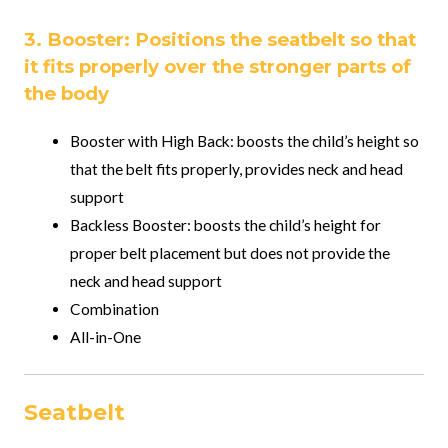
3. Booster: Positions the seatbelt so that
it fits properly over the stronger parts of
the body
Booster with High Back: boosts the child’s height so
that the belt fits properly, provides neck and head
support
Backless Booster: boosts the child’s height for
proper belt placement but does not provide the
neck and head support
Combination
All-in-One
Seatbelt