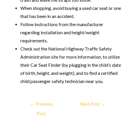
When shopping, avoid buying a used car seat or one
that has been in an accident.
Follow instructions from the manufacturer
regarding installation and height/weight
requirements.
Check out the National Highway Traffic Safety
Administration site for more information, to utilize
their Car Seat Finder (by plugging in the child’s date
of birth, height, and weight), and to find a certified
child passenger safety technician near you.
←
Previous
Next Post
→
Post