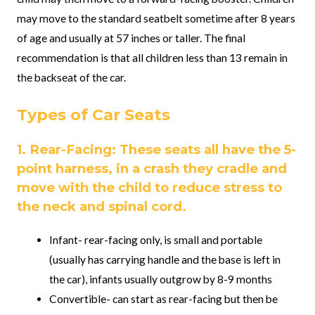
may move to the standard seatbelt sometime after 8 years
of age and usually at 57 inches or taller. The final
recommendation is that all children less than 13 remain in
the backseat of the car.
Types of Car Seats
1. Rear-Facing: These seats all have the 5-
point harness, in a crash they cradle and
move with the child to reduce stress to
the neck and spinal cord.
Infant- rear-facing only, is small and portable
(usually has carrying handle and the base is left in
the car), infants usually outgrow by 8-9 months
Convertible- can start as rear-facing but then be