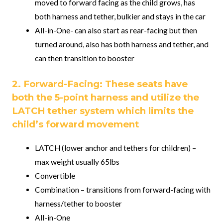
moved to forward facing as the child grows, has
both harness and tether, bulkier and stays in the car
All-in-One- can also start as rear-facing but then
turned around, also has both harness and tether, and
can then transition to booster
2. Forward-Facing: These seats have
both the 5-point harness and utilize the
LATCH tether system which limits the
child’s forward movement
LATCH (lower anchor and tethers for children) –
max weight usually 65lbs
Convertible
Combination – transitions from forward-facing with
harness/tether to booster
All-in-One