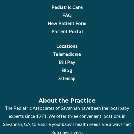
Pediatric Care
FAQ
New Patient Form
Patient Portal
Locations
Telemedicine
Bill Pay
Blog
Sitemap
About the Practice
The Pediatric Associates of Savannah have been the local baby
experts since 1971. We offer three convenient locations in
Savannah, GA, to ensure your baby’s health needs are always met
365 days a year.