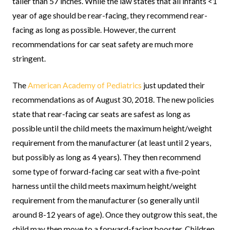
taller than 57 inches. While the law states that all infants <1
year of age should be rear-facing, they recommend rear-
facing as long as possible. However, the current
recommendations for car seat safety are much more
stringent.
The
American Academy of Pediatrics
just updated their
recommendations as of August 30, 2018. The new policies
state that rear-facing car seats are safest as long as
possible until the child meets the maximum height/weight
requirement from the manufacturer (at least until 2 years,
but possibly as long as 4 years). They then recommend
some type of forward-facing car seat with a five-point
harness until the child meets maximum height/weight
requirement from the manufacturer (so generally until
around 8-12 years of age). Once they outgrow this seat, the
child may then move to a forward-facing booster. Children