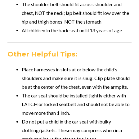
The shoulder belt should fit across shoulder and
chest, NOT the neck; lap belt should fit low over the
hip and thigh bones, NOT the stomach
All children in the back seat until 13 years of age
Other Helpful Tips:
Place harnesses in slots at or below the child’s
shoulders and make sure it is snug. Clip plate should
be at the center of the chest, even with the armpits.
The car seat should be installed tightly either with
LATCH or locked seatbelt and should not be able to
move more than 1 inch.
Do not put a child in the car seat with bulky
clothing/jackets. These may compress when in a
crash and leave the straps too loose.