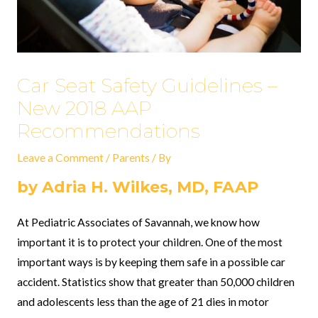
Car Seat Safety Guidelines –
New 2018 AAP
Recommendations
Leave a Comment
/
Parents
/ By
by Adria H. Wilkes, MD, FAAP
At Pediatric Associates of Savannah, we know how
important it is to protect your children. One of the most
important ways is by keeping them safe in a possible car
accident. Statistics show that greater than 50,000 children
and adolescents less than the age of 21 dies in motor