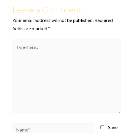
Leave a Comment
Your email address will not be published.
Required
fields are marked
*
Type
here..
Name*
Save