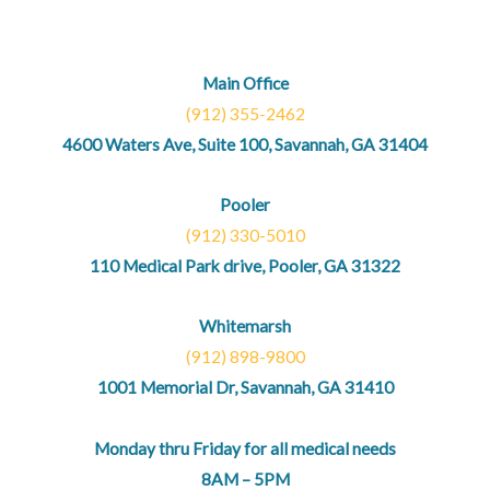
Main Office
(912) 355-2462
4600 Waters Ave, Suite 100, Savannah, GA 31404
Pooler
(912) 330-5010
110 Medical Park drive, Pooler, GA 31322
Whitemarsh
(912) 898-9800
1001 Memorial Dr, Savannah, GA 31410
Monday thru Friday for all medical needs
8AM – 5PM