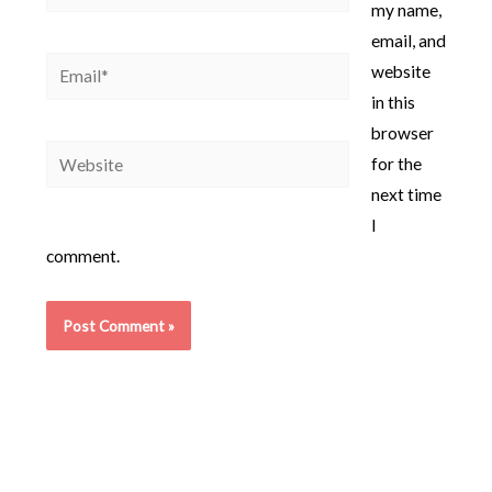
my name,
email, and
Email*
website
in this
browser
Website
for the
next time
I
comment.