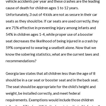
vehicle accidents per year and these crashes are the leading
cause of death for children ages 1 to 12 years.
Unfortunately, 3 out of 4 kids are not as secure in their car
seats as they should be. If car seats are used correctly, they
are 71% effective in preventing injury among infants and
54% in children ages 1-4, while proper use of a booster
seat decreases the likelihood of being injured in a crash by
59% compared to wearing a seatbelt alone. Now that we
know the sobering statistics, what are the current laws and
recommendations?
Georgia law states that all children less than the age of 8
should be in a car seat or booster seat and in the back seat.
The seat should be appropriate for the child’s height and
weight, be installed correctly, and meet federal
requirements. Exemptions would include those children