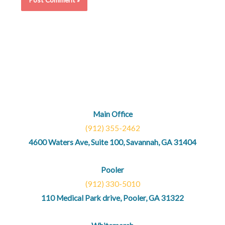
Main Office
(912) 355-2462
4600 Waters Ave, Suite 100, Savannah, GA 31404
Pooler
(912) 330-5010
110 Medical Park drive, Pooler, GA 31322