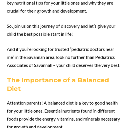
key nutritional tips for your little ones and why they are
crucial for their growth and development.
So, join us on this journey of discovery and let’s give your
child the best possible start in life!
And if you’re looking for trusted “pediatric doctors near
me” in the Savannah area, look no further than Pediatrics
Associates of Savannah – your child deserves the very best.
The Importance of a Balanced
Diet
Attention parents! A balanced diet is a key to good health
for your little ones. Essential nutrients found in different
foods provide the energy, vitamins, and minerals necessary
for growth and development.