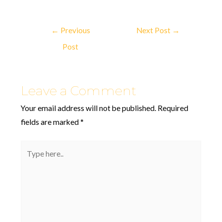
←
Previous
Next Post
→
Post
Leave a Comment
Your email address will not be published.
Required
fields are marked
*
Type
here..