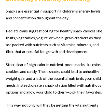
Snacks are essential in supporting children’s energy levels
and concentration throughout the day.
Pediatricians suggest opting for healthy snack choices like
fruits, vegetables, yogurt, or whole-grain crackers as they
are packed with nutrients such as vitamins, minerals, and
fiber that are crucial for growth and development.
Steer clear of high-calorie, nutrient-poor snacks like chips,
cookies, and candy. These snacks could lead to unhealthy
weight gain and a lack of the essential nutrients your child
needs. Instead, create a snack station filled with nutritious
options and allow your child to cherry-pick their favorites.
This way, not only will they be getting the vital nutrients