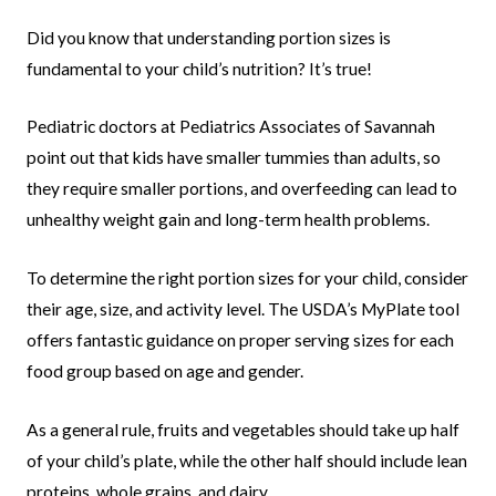
Did you know that understanding portion sizes is
fundamental to your child’s nutrition? It’s true!
Pediatric doctors at Pediatrics Associates of Savannah
point out that kids have smaller tummies than adults, so
they require smaller portions, and overfeeding can lead to
unhealthy weight gain and long-term health problems.
To determine the right portion sizes for your child, consider
their age, size, and activity level. The USDA’s MyPlate tool
offers fantastic guidance on proper serving sizes for each
food group based on age and gender.
As a general rule, fruits and vegetables should take up half
of your child’s plate, while the other half should include lean
proteins, whole grains, and dairy.