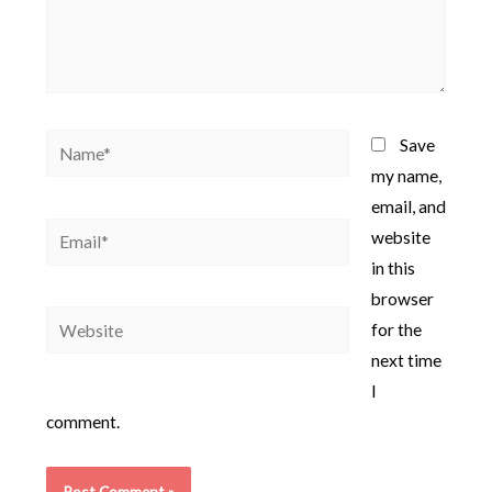
Name*
Save
my name,
email, and
Email*
website
in this
browser
Website
for the
next time
I
comment.