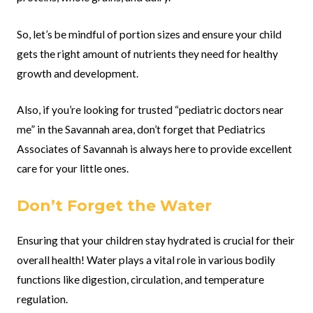
So, let’s be mindful of portion sizes and ensure your child
gets the right amount of nutrients they need for healthy
growth and development.
Also, if you’re looking for trusted “pediatric doctors near
me” in the Savannah area, don’t forget that Pediatrics
Associates of Savannah is always here to provide excellent
care for your little ones.
Don’t Forget the Water
Ensuring that your children stay hydrated is crucial for their
overall health! Water plays a vital role in various bodily
functions like digestion, circulation, and temperature
regulation.