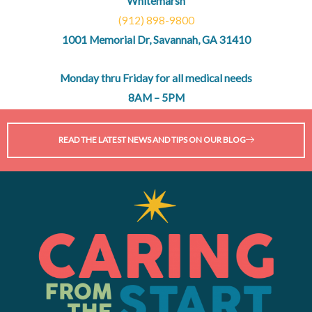
Whitemarsh
(912) 898-9800
1001 Memorial Dr, Savannah, GA 31410
Monday thru Friday for all medical needs
8AM – 5PM
READ THE LATEST NEWS AND TIPS ON OUR BLOG