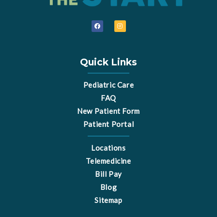
F
I
a
n
c
s
e
t
b
a
o
g
o
r
Quick Links
k
a
m
Pediatric Care
FAQ
New Patient Form
Patient Portal
Locations
Telemedicine
Bill Pay
Blog
Sitemap