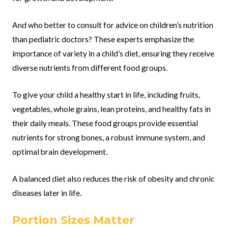
And who better to consult for advice on children’s nutrition
than pediatric doctors? These experts emphasize the
importance of variety in a child’s diet, ensuring they receive
diverse nutrients from different food groups.
To give your child a healthy start in life, including fruits,
vegetables, whole grains, lean proteins, and healthy fats in
their daily meals. These food groups provide essential
nutrients for strong bones, a robust immune system, and
optimal brain development.
A balanced diet also reduces the risk of obesity and chronic
diseases later in life.
Portion Sizes Matter