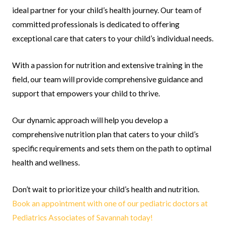
ideal partner for your child’s health journey. Our team of
committed professionals is dedicated to offering
exceptional care that caters to your child’s individual needs.
With a passion for nutrition and extensive training in the
field, our team will provide comprehensive guidance and
support that empowers your child to thrive.
Our dynamic approach will help you develop a
comprehensive nutrition plan that caters to your child’s
specific requirements and sets them on the path to optimal
health and wellness.
Don’t wait to prioritize your child’s health and nutrition.
Book an appointment with one of our pediatric doctors at
Pediatrics Associates of Savannah today!