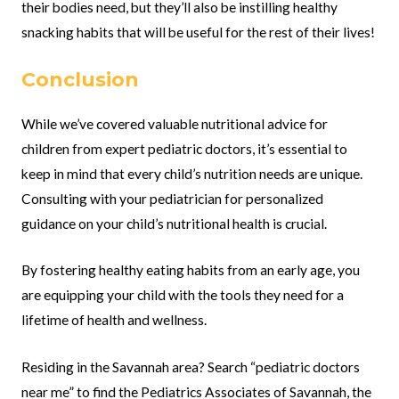
their bodies need, but they’ll also be instilling healthy
snacking habits that will be useful for the rest of their lives!
Conclusion
While we’ve covered valuable nutritional advice for
children from expert pediatric doctors, it’s essential to
keep in mind that every child’s nutrition needs are unique.
Consulting with your pediatrician for personalized
guidance on your child’s nutritional health is crucial.
By fostering healthy eating habits from an early age, you
are equipping your child with the tools they need for a
lifetime of health and wellness.
Residing in the Savannah area? Search “pediatric doctors
near me” to find the Pediatrics Associates of Savannah, the