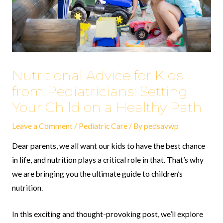
Nutritional Advice for Kids
from Pediatricians: Setting
Your Child on a Healthy Path
Leave a Comment
/
Pediatric Care
/ By
pedsavwp
Dear parents, we all want our kids to have the best chance
in life, and nutrition plays a critical role in that. That’s why
we are bringing you the ultimate guide to children’s
nutrition.
In this exciting and thought-provoking post, we’ll explore