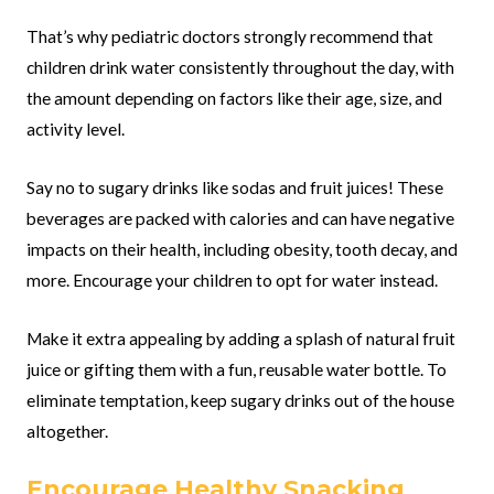
That’s why pediatric doctors strongly recommend that
children drink water consistently throughout the day, with
the amount depending on factors like their age, size, and
activity level.
Say no to sugary drinks like sodas and fruit juices! These
beverages are packed with calories and can have negative
impacts on their health, including obesity, tooth decay, and
more. Encourage your children to opt for water instead.
Make it extra appealing by adding a splash of natural fruit
juice or gifting them with a fun, reusable water bottle. To
eliminate temptation, keep sugary drinks out of the house
altogether.
Encourage Healthy Snacking