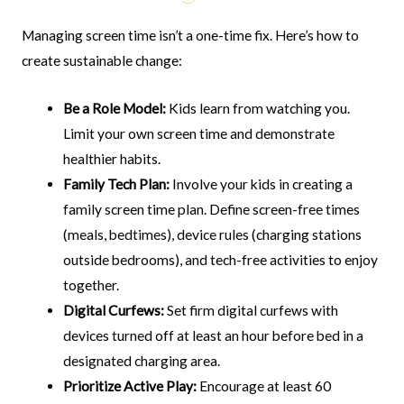
Managing screen time isn’t a one-time fix. Here’s how to
create sustainable change:
Be a Role Model:
Kids learn from watching you.
Limit your own screen time and demonstrate
healthier habits.
Family Tech Plan:
Involve your kids in creating a
family screen time plan. Define screen-free times
(meals, bedtimes), device rules (charging stations
outside bedrooms), and tech-free activities to enjoy
together.
Digital Curfews:
Set firm digital curfews with
devices turned off at least an hour before bed in a
designated charging area.
Prioritize Active Play:
Encourage at least 60