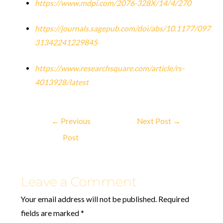
https://www.mdpi.com/2076-328X/14/4/270
https://journals.sagepub.com/doi/abs/10.1177/097
31342241229845
https://www.researchsquare.com/article/rs-
4013928/latest
←
Previous
Next Post
→
Post
Leave a Comment
Your email address will not be published.
Required
fields are marked
*