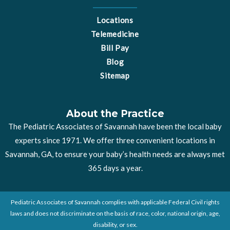
Locations
Telemedicine
Bill Pay
Blog
Sitemap
About the Practice
The Pediatric Associates of Savannah have been the local baby
experts since 1971. We offer three convenient locations in
Savannah, GA, to ensure your baby’s health needs are always met
365 days a year.
Pediatric Associates of Savannah complies with applicable Federal Civil rights
laws and does not discriminate on the basis of race, color, national origin, age,
disability, or sex.