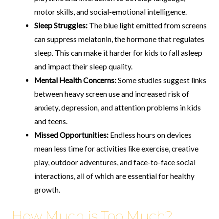
motor skills, and social-emotional intelligence.
Sleep Struggles:
The blue light emitted from screens
can suppress melatonin, the hormone that regulates
sleep. This can make it harder for kids to fall asleep
and impact their sleep quality.
Mental Health Concerns:
Some studies suggest links
between heavy screen use and increased risk of
anxiety, depression, and attention problems in kids
and teens.
Missed Opportunities:
Endless hours on devices
mean less time for activities like exercise, creative
play, outdoor adventures, and face-to-face social
interactions, all of which are essential for healthy
growth.
How Much is Too Much?