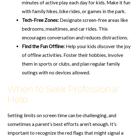
minutes of active play each day for kids. Make it fun
with family hikes, bike rides, or games in the park.
Tech-Free Zones:
Designate screen-free areas like
bedrooms, mealtimes, and car rides. This
encourages conversation and reduces distractions.
Find the Fun Offline:
Help your kids discover the joy
of offline activities. Foster their hobbies, involve
them in sports or clubs, and plan regular family
outings with no devices allowed.
When to Seek Professional
Help
Setting limits on screen time can be challenging, and
sometimes a parent’s best efforts aren’t enough. It’s
important to recognize the red flags that might signal a