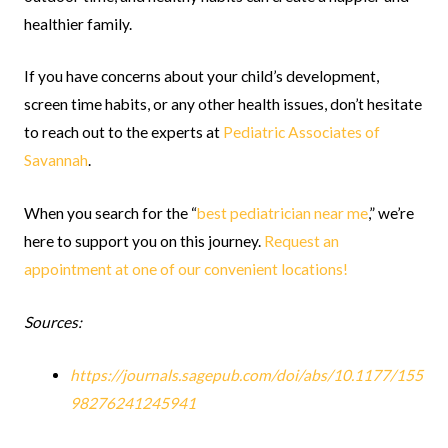
healthier family.
If you have concerns about your child’s development,
screen time habits, or any other health issues, don’t hesitate
to reach out to the experts at
Pediatric Associates of
Savannah
.
When you search for the “
best pediatrician near me
,” we’re
here to support you on this journey.
Request an
appointment at one of our convenient locations!
Sources:
https://journals.sagepub.com/doi/abs/10.1177/155
98276241245941