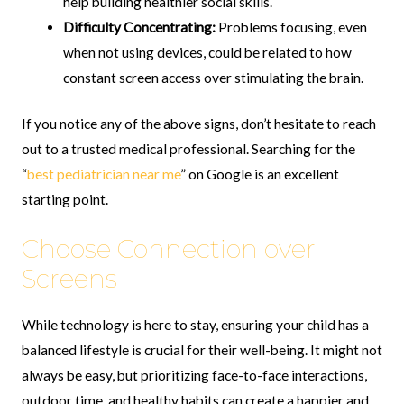
help building healthier social skills.
Difficulty Concentrating:
Problems focusing, even
when not using devices, could be related to how
constant screen access over stimulating the brain.
If you notice any of the above signs, don’t hesitate to reach
out to a trusted medical professional. Searching for the
“
best pediatrician near me
” on Google is an excellent
starting point.
Choose Connection over
Screens
While technology is here to stay, ensuring your child has a
balanced lifestyle is crucial for their well-being. It might not
always be easy, but prioritizing face-to-face interactions,
outdoor time, and healthy habits can create a happier and