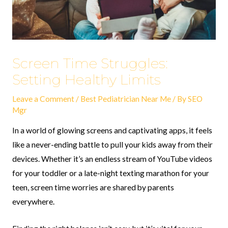
Screen Time Struggles:
Setting Healthy Limits
Leave a Comment
/
Best Pediatrician Near Me
/ By
SEO
Mgr
In a world of glowing screens and captivating apps, it feels
like a never-ending battle to pull your kids away from their
devices. Whether it’s an endless stream of YouTube videos
for your toddler or a late-night texting marathon for your
teen, screen time worries are shared by parents
everywhere.