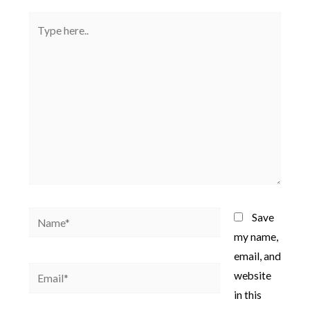
Type
here..
Name*
Save
my name,
email, and
Email*
website
in this