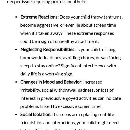
deeper issue requiring professional help:
Extreme Reactions:
Does your child throw tantrums,
become aggressive, or even lie about screen time
when it’s taken away? These extreme responses
could be a sign of unhealthy attachment.
Neglecting Responsibilities:
Is your child missing
homework deadlines, avoiding chores, or sacrificing
sleep to stay online? Significant interference with
daily life is a worrying sign.
Changes in Mood and Behavior:
Increased
irritability, social withdrawal, sadness, or loss of
interest in previously enjoyed activities can indicate
problems linked to excessive screen time.
Social Isolation:
If screens are replacing real-life
friendships and interactions, your child might need