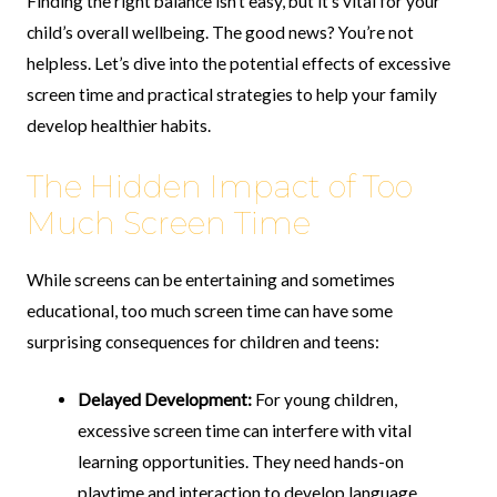
Finding the right balance isn’t easy, but it’s vital for your
child’s overall wellbeing. The good news? You’re not
helpless. Let’s dive into the potential effects of excessive
screen time and practical strategies to help your family
develop healthier habits.
The Hidden Impact of Too
Much Screen Time
While screens can be entertaining and sometimes
educational, too much screen time can have some
surprising consequences for children and teens:
Delayed Development:
For young children,
excessive screen time can interfere with vital
learning opportunities. They need hands-on
playtime and interaction to develop language,