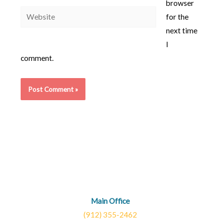
browser
Website
for the
next time
I
comment.
Main Office
(912) 355-2462