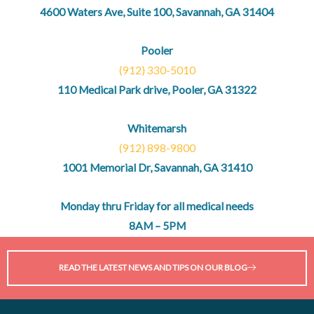
4600 Waters Ave, Suite 100, Savannah, GA 31404
Pooler
(912) 330-5010
110 Medical Park drive, Pooler, GA 31322
Whitemarsh
(912) 898-9800
1001 Memorial Dr, Savannah, GA 31410
Monday thru Friday for all medical needs
8AM – 5PM
READ THE LATEST NEWS AND TIPS ON OUR BLOG