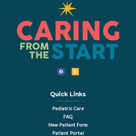
F
I
a
n
c
s
e
t
b
a
o
g
o
r
Quick Links
k
a
m
Pediatric Care
FAQ
New Patient Form
Patient Portal