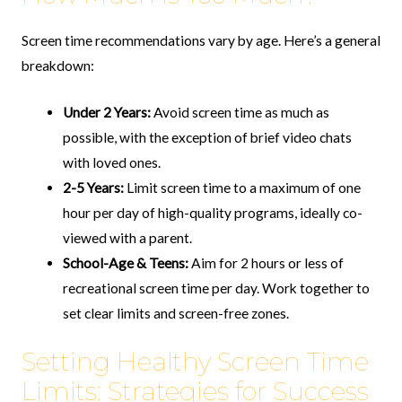
Screen time recommendations vary by age. Here’s a general
breakdown:
Under 2 Years:
Avoid screen time as much as
possible, with the exception of brief video chats
with loved ones.
2-5 Years:
Limit screen time to a maximum of one
hour per day of high-quality programs, ideally co-
viewed with a parent.
School-Age & Teens:
Aim for 2 hours or less of
recreational screen time per day. Work together to
set clear limits and screen-free zones.
Setting Healthy Screen Time
Limits: Strategies for Success