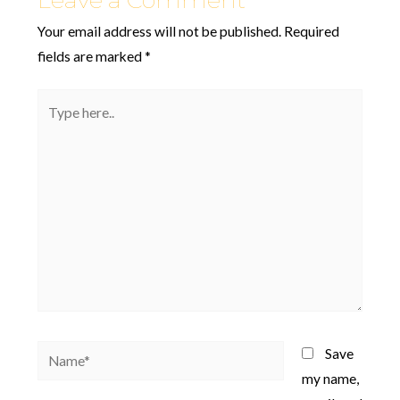
Your email address will not be published.
Required
fields are marked
*
Type
here..
Name*
Save
my name,