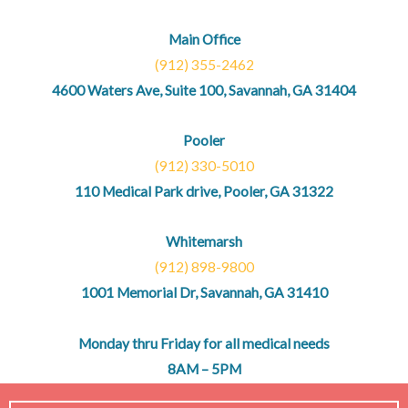
Main Office
(912) 355-2462
4600 Waters Ave, Suite 100, Savannah, GA 31404
Pooler
(912) 330-5010
110 Medical Park drive, Pooler, GA 31322
Whitemarsh
(912) 898-9800
1001 Memorial Dr, Savannah, GA 31410
Monday thru Friday for all medical needs
8AM – 5PM