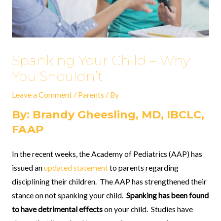
Spanking Your Child – Why
You Shouldn’t
Leave a Comment
/
Parents
/ By
By: Brandy Gheesling, MD, IBCLC,
FAAP
In the recent weeks, the Academy of Pediatrics (AAP) has
issued an
updated statement
to parents regarding
disciplining their children.
The AAP has strengthened their
stance on not spanking your child.
Spanking has been found
to have detrimental effects
on your child.
Studies have