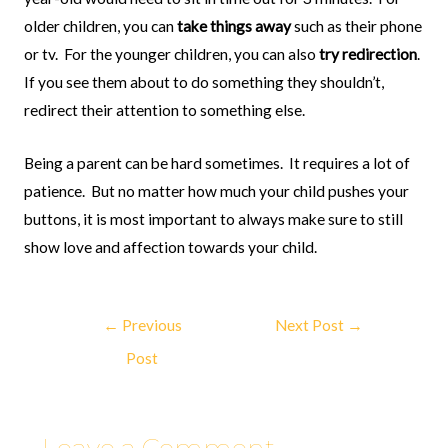
older children, you can
take things away
such as their phone
or tv.
For the younger children, you can also
try redirection
.
If you see them about to do something they shouldn’t,
redirect their attention to something else.
Being a parent can be hard sometimes.
It requires a lot of
patience.
But no matter how much your child pushes your
buttons, it is most important to always make sure to still
show love and affection towards your child.
←
Previous
Next Post
→
Post
Leave a Comment