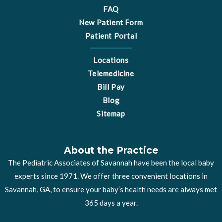
FAQ
New Patient Form
Patient Portal
Locations
Telemedicine
Bill Pay
Blog
Sitemap
About the Practice
The Pediatric Associates of Savannah have been the local baby
experts since 1971. We offer three convenient locations in
Savannah, GA, to ensure your baby’s health needs are always met
365 days a year.