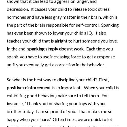
shown that it can lead to aggression, anger, and
depression.
It causes your child to release toxic stress
hormones and have less gray matter in their brain, which is
the part of the brain responsible for self-control.
Spanking
has even been shown to lower your child’s IQ.
It also
teaches your child that is alright to hurt someone you love.
In the end,
spanking simply doesn’t work
.
Each time you
spank, you have to use increasing force to get a response
until you eventually get a correction in the behavior.
So what is the best way to discipline your child?
First,
positive reinforcement
is so important.
When your child is
exhibiting good behavior, make sure to tell them.
For
instance, “Thank you for sharing your toys with your
brother today.
I am so proud of you.
That makes me so
happy when you share.”
Often times, we are quick to let