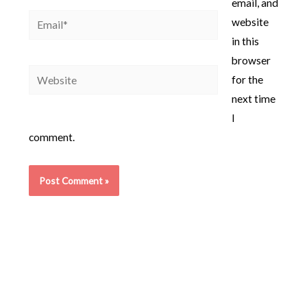
email, and
Email*
website
in this
browser
Website
for the
next time
I
comment.