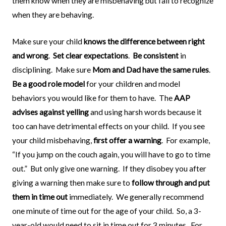
them know when they are misbehaving but fail to recognize
when they are behaving.
Make sure your child
knows the difference between right
and wrong
.
Set clear expectations
.
Be consistent
in
disciplining.
Make sure
Mom and Dad have the same rules
.
Be a good role model
for your children and model
behaviors you would like for them to have.
The
AAP
advises against yelling
and using harsh words because it
too can have detrimental effects on your child.
If you see
your child misbehaving,
first offer a warning
.
For example,
“If you jump on the couch again, you will have to go to time
out.”
But only give one warning.
If they disobey you after
giving a warning then make sure to
follow through and put
them in time out
immediately.
We generally recommend
one minute of time out for the age of your child.
So, a 3-
year-old would need to sit in time out for 3 minutes.
For