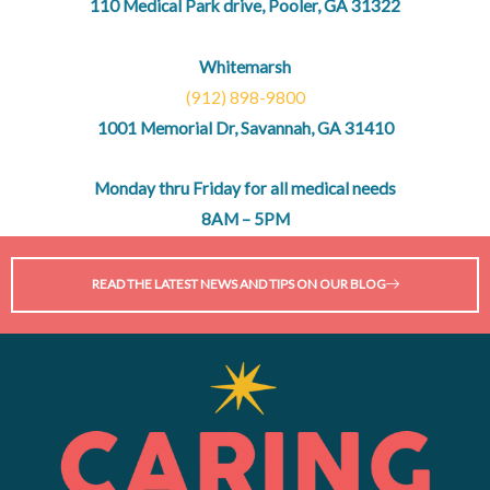
110 Medical Park drive, Pooler, GA 31322
Whitemarsh
(912) 898-9800
1001 Memorial Dr, Savannah, GA 31410
Monday thru Friday for all medical needs
8AM – 5PM
READ THE LATEST NEWS AND TIPS ON OUR BLOG