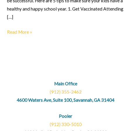
be successful. Here are 5 tips to make sure your kids have a
healthy and happy school year. 1. Get Vaccinated Attending
[…]
Read More »
Main Office
(912) 355-2462
4600 Waters Ave, Suite 100, Savannah, GA 31404
Pooler
(912) 330-5010