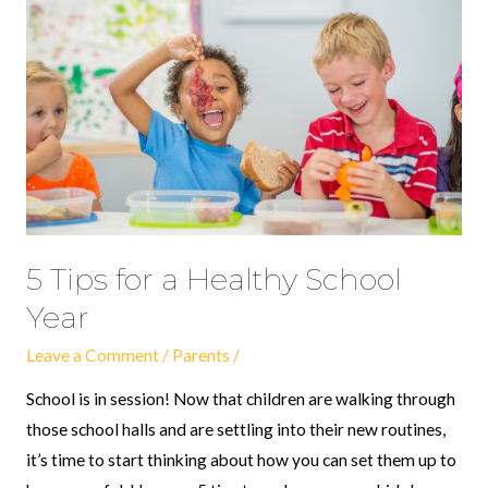
for
a
Healthy
School
Year
5 Tips for a Healthy School
Year
Leave a Comment
/
Parents
/
School is in session! Now that children are walking through
those school halls and are settling into their new routines,
it’s time to start thinking about how you can set them up to