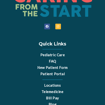
F
I
a
n
c
s
e
t
b
a
o
g
o
r
Quick Links
k
a
m
Pediatric Care
FAQ
New Patient Form
Patient Portal
Locations
Telemedicine
Bill Pay
Blog