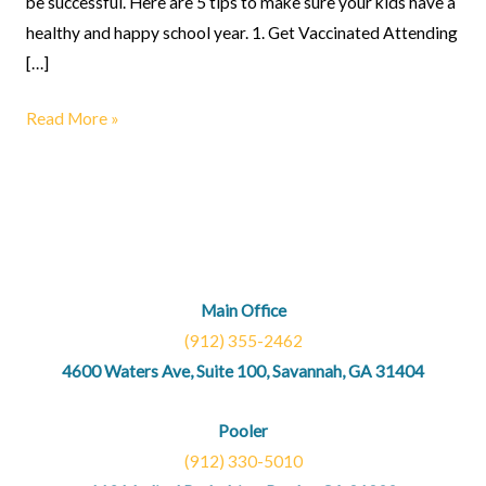
be successful. Here are 5 tips to make sure your kids have a
healthy and happy school year. 1. Get Vaccinated Attending
[…]
Read More »
Main Office
(912) 355-2462
4600 Waters Ave, Suite 100, Savannah, GA 31404
Pooler
(912) 330-5010