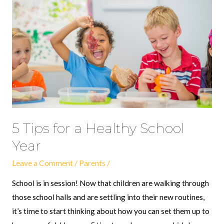
for
a
Healthy
School
Year
5 Tips for a Healthy School
Year
Leave a Comment
/
Parents
/
School is in session! Now that children are walking through
those school halls and are settling into their new routines,
it’s time to start thinking about how you can set them up to