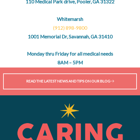
110 Medical Park drive, Pooler, GA 31322
Whitemarsh
(912) 898-9800
1001 Memorial Dr, Savannah, GA 31410
Monday thru Friday for all medical needs
8AM – 5PM
READ THE LATEST NEWS AND TIPS ON OUR BLOG