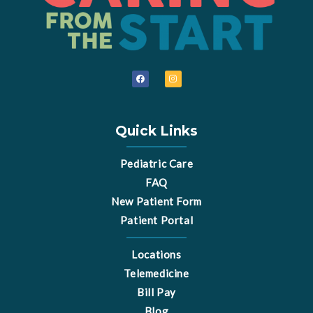
F
I
a
n
c
s
e
t
b
a
o
g
o
r
Quick Links
k
a
m
Pediatric Care
FAQ
New Patient Form
Patient Portal
Locations
Telemedicine
Bill Pay
Blog