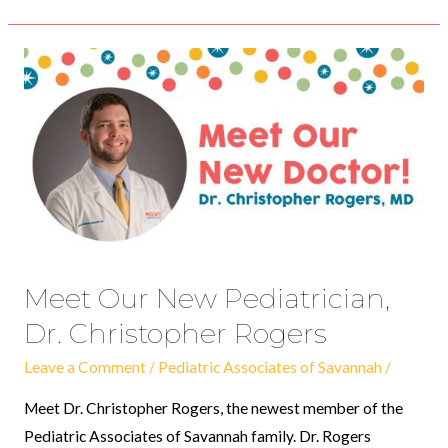
Meet
Our
New
Pediatrician,
Dr.
Christopher
Rogers
Meet Our New Pediatrician,
Dr. Christopher Rogers
Leave a Comment
/
Pediatric Associates of Savannah
/
Meet Dr. Christopher Rogers, the newest member of the
Pediatric Associates of Savannah family. Dr. Rogers