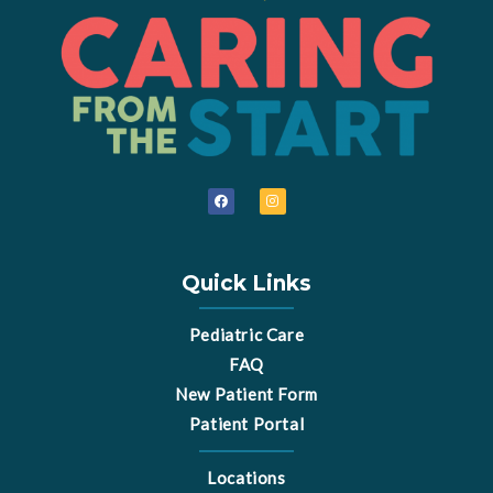
F
I
a
n
c
s
e
t
b
a
o
g
o
r
Quick Links
k
a
m
Pediatric Care
FAQ
New Patient Form
Patient Portal
Locations