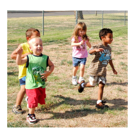
How
Summer
Heat
Affects
Young
Children’s
Health