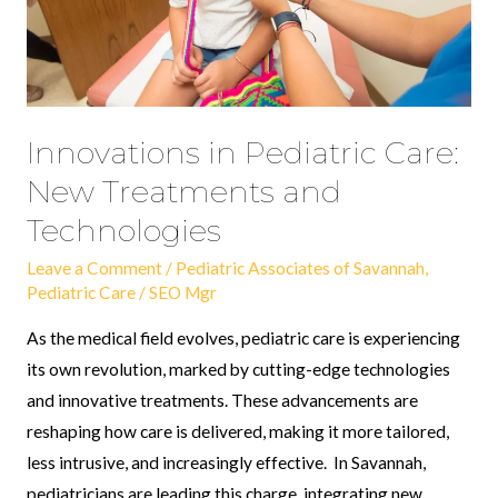
and
Technologies
Innovations in Pediatric Care:
New Treatments and
Technologies
Leave a Comment
/
Pediatric Associates of Savannah
,
Pediatric Care
/
SEO Mgr
As the medical field evolves, pediatric care is experiencing
its own revolution, marked by cutting-edge technologies
and innovative treatments. These advancements are
reshaping how care is delivered, making it more tailored,
less intrusive, and increasingly effective. In Savannah,
pediatricians are leading this charge, integrating new