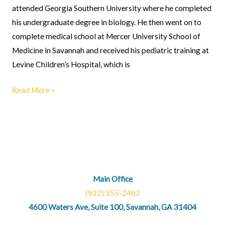
attended Georgia Southern University where he completed
his undergraduate degree in biology. He then went on to
complete medical school at Mercer University School of
Medicine in Savannah and received his pediatric training at
Levine Children’s Hospital, which is
Read More »
Main Office
(912) 355-2462
4600 Waters Ave, Suite 100, Savannah, GA 31404