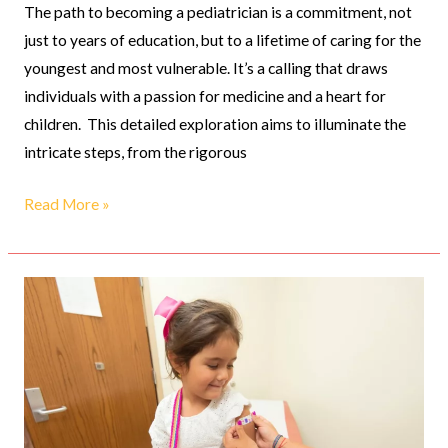
The path to becoming a pediatrician is a commitment, not
just to years of education, but to a lifetime of caring for the
youngest and most vulnerable. It’s a calling that draws
individuals with a passion for medicine and a heart for
children. This detailed exploration aims to illuminate the
intricate steps, from the rigorous
Read More »
Innovations
in
Pediatric
Care:
New
Treatments