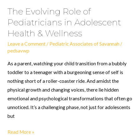
The Evolving Role of
Pediatricians in Adolescent
Health & Wellness
Leave a Comment
/
Pediatric Associates of Savannah
/
pedsavwp
As a parent, watching your child transition from a bubbly
toddler to a teenager with a burgeoning sense of self is
nothing short of a roller-coaster ride. And amidst the
physical growth and changing voices, there lie hidden
emotional and psychological transformations that often go
unnoticed. It’s a challenging phase, not just for adolescents
but
Read More »