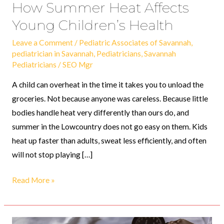
How Summer Heat Affects
Young Children’s Health
Leave a Comment
/
Pediatric Associates of Savannah
,
pediatrician in Savannah
,
Pediatricians
,
Savannah
Pediatricians
/
SEO Mgr
A child can overheat in the time it takes you to unload the
groceries. Not because anyone was careless. Because little
bodies handle heat very differently than ours do, and
summer in the Lowcountry does not go easy on them. Kids
heat up faster than adults, sweat less efficiently, and often
will not stop playing […]
Read More »
The