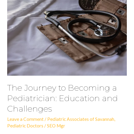
Journey
to
Becoming
a
Pediatrician:
Education
and
Challenges
The Journey to Becoming a
Pediatrician: Education and
Challenges
Leave a Comment
/
Pediatric Associates of Savannah
,
Pediatric Doctors
/
SEO Mgr