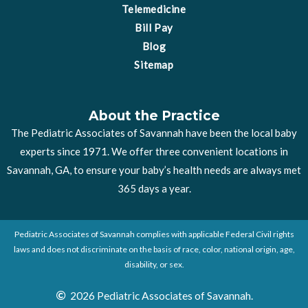
Telemedicine
Bill Pay
Blog
Sitemap
About the Practice
The Pediatric Associates of Savannah have been the local baby
experts since 1971. We offer three convenient locations in
Savannah, GA, to ensure your baby’s health needs are always met
365 days a year.
Pediatric Associates of Savannah complies with applicable Federal Civil rights
laws and does not discriminate on the basis of race, color, national origin, age,
disability, or sex.
2026 Pediatric Associates of Savannah.