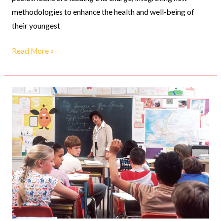
methodologies to enhance the health and well-being of
their youngest
Read More »
The
Evolving
Role
of
Pediatricians
in
Adolescent
Health
&
Wellness