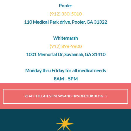
Pooler
(912) 330-5010
110 Medical Park drive, Pooler, GA 31322
Whitemarsh
(912) 898-9800
1001 Memorial Dr, Savannah, GA 31410
Monday thru Friday for all medical needs
8AM – 5PM
READ THE LATEST NEWS AND TIPS ON OUR BLOG