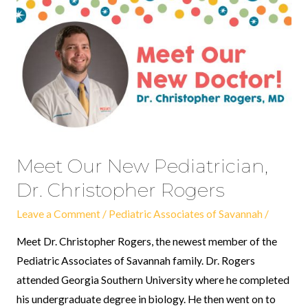
Meet
Our
New
Pediatrician,
Dr.
Christopher
Rogers
Meet Our New Pediatrician,
Dr. Christopher Rogers
Leave a Comment
/
Pediatric Associates of Savannah
/
Meet Dr. Christopher Rogers, the newest member of the
Pediatric Associates of Savannah family. Dr. Rogers
attended Georgia Southern University where he completed
his undergraduate degree in biology. He then went on to