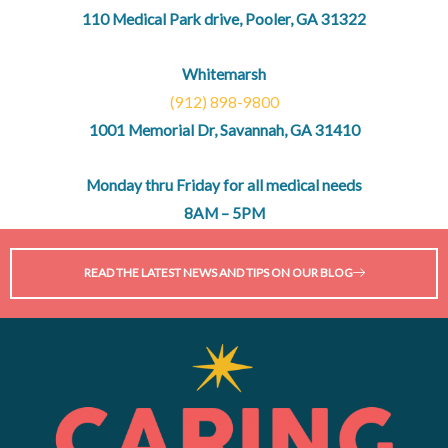
110 Medical Park drive, Pooler, GA 31322
Whitemarsh
(912) 898-9800
1001 Memorial Dr, Savannah, GA 31410
Monday thru Friday for all medical needs
8AM – 5PM
READ THE LATEST NEWS AND TIPS ON OUR BLOG