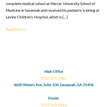
complete medical school at Mercer University School of
Medicine in Savannah and received his pediatric training at
Levine Children’s Hospital, which is […]
Read More »
Main Office
(912) 355-2462
4600 Waters Ave, Suite 100, Savannah, GA 31404
Pooler
(912) 330-5010