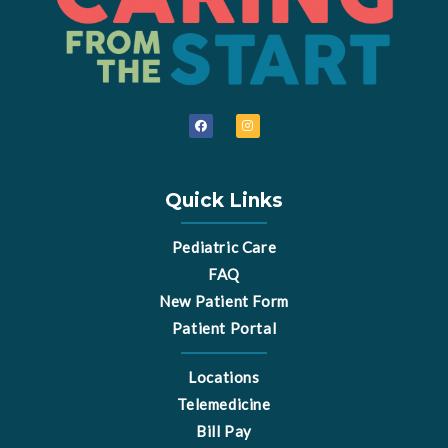
F
I
a
n
c
s
e
t
b
a
o
g
o
r
Quick Links
k
a
m
Pediatric Care
FAQ
New Patient Form
Patient Portal
Locations
Telemedicine
Bill Pay